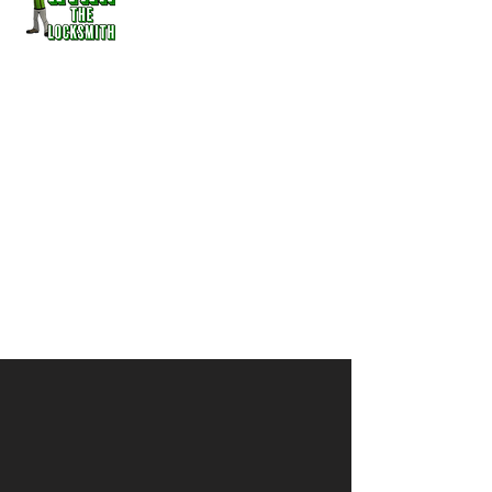
Cutter, Fob Maker, Home &
Auto Lock Out
serving
Kittitas, Ellensburg,
Vantage, Rosalyn, Ronald, Cle
Elum, Snoqualmie Pass, &
Easton
509-986-0103
ryanthelocksmith@outlook.com
The Go Anywhere, Anytime
Locksmith