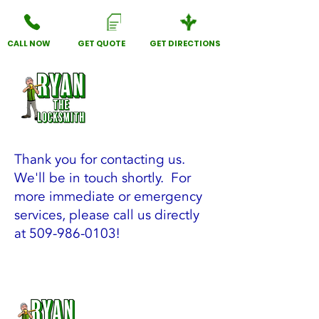
CALL NOW
GET QUOTE
GET DIRECTIONS
Thank you for contacting us.
We'll be in touch shortly. For
more immediate or emergency
services, please call us directly
at
509-986-0103
!
Lockout Service, Key